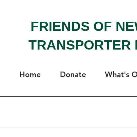
FRIENDS OF N
TRANSPORTER 
Home
Donate
What's 