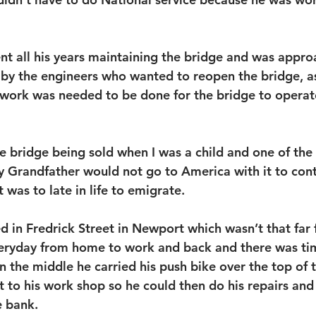
t all his years maintaining the bridge and was appro
t by the engineers who wanted to reopen the bridge, as
work was needed to be done for the bridge to operate
e bridge being sold when I was a child and one of the r
 Grandfather would not go to America with it to cont
t was to late in life to emigrate.
d in Fredrick Street in Newport which wasn’t that far 
veryday from home to work and back and there was ti
 the middle he carried his push bike over the top of 
t to his work shop so he could then do his repairs and
e bank.