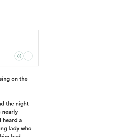
ing on the 
nd the night 
 nearly 
 heard a 
ung lady who 
 him had 