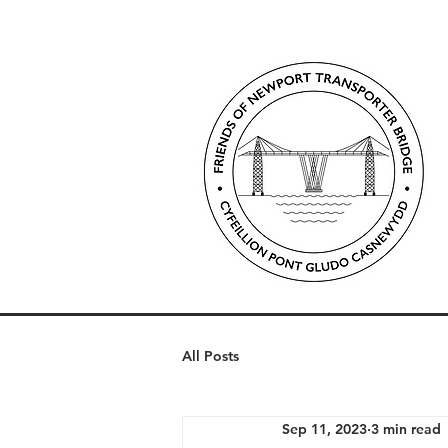
All Posts
Sep 11, 2023
3 min read