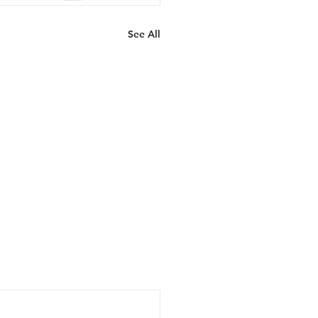
See All