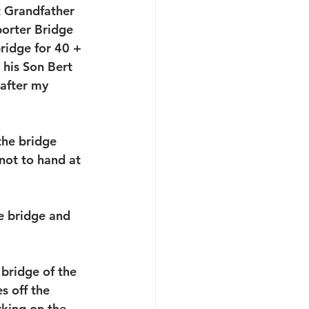
 Grandfather 
porter Bridge 
ridge for 40 + 
 his Son Bert 
after my 
the bridge 
not to hand at 
e bridge and 
bridge of the 
s off the 
king on the 