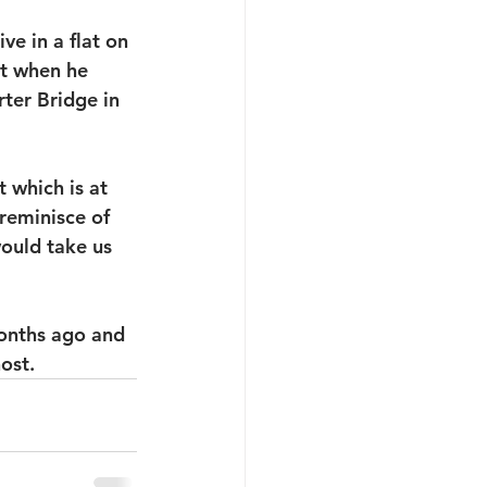
e in a flat on 
at when he 
ter Bridge in 
which is at 
reminisce of 
ould take us 
onths ago and 
ost.