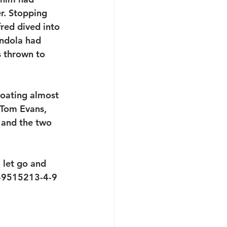
er. Stopping 
red dived into 
ndola had 
s thrown to 
loating almost 
 Tom Evans, 
 and the two 
 let go and 
0-9515213-4-9