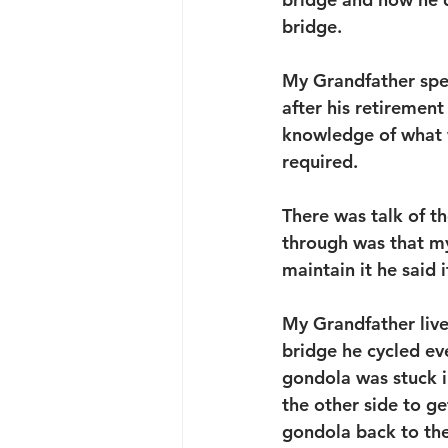
bridge.
My Grandfather spen
after his retiremen
knowledge of what 
required.
There was talk of th
through was that my
maintain it he said i
My Grandfather live
bridge he cycled e
gondola was stuck in
the other side to ge
gondola back to th