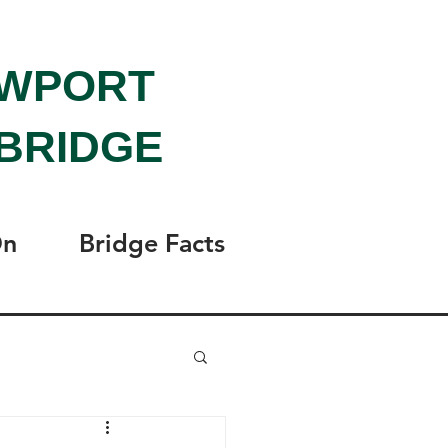
EWPORT
BRIDGE
On
Bridge Facts