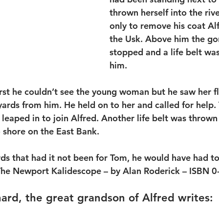
thrown herself into the riv
only to remove his coat Alf
the Usk. Above him the go
stopped and a life belt wa
him.
first he couldn’t see the young woman but he saw her f
ards from him. He held on to her and called for help.
leaped in to join Alfred. Another life belt was thrown
 shore on the East Bank.
rds that had it not been for Tom, he would have had to
 The Newport Kalidescope – by Alan Roderick – ISBN 
rd, the great grandson of Alfred writes: