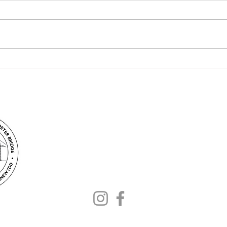
May bank holiday at the
Transporter Bridge
Contact –
info@fontb.org
Stay up to date – follow us: