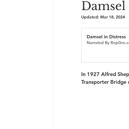
Damsel 
Updated:
Mar 18, 2024
Damsel in Distress
Narrated By RepGro.c
In 1927 Alfred She
Transporter Bridge 