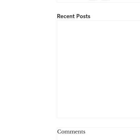
Recent Posts
Comments