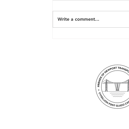
Write a comment...
The History of the
Transporter Bridge in
Newport, Wales