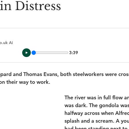
in Distress
o.uk Ai
3:39
ppard and Thomas Evans, both steelworkers were cross
on their way to work.
The river was in full flow a
was dark. The gondola was
halfway across when Alfred
splash and a scream. A yo
had been standing next to