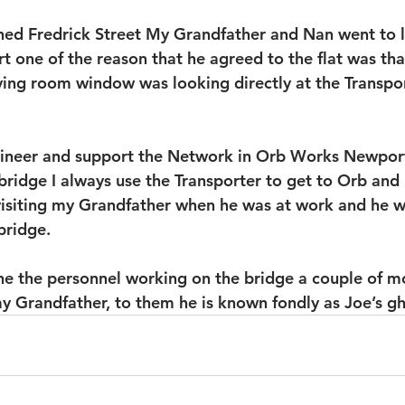
 Fredrick Street My Grandfather and Nan went to liv
 one of the reason that he agreed to the flat was th
iving room window was looking directly at the Transpor
ineer and support the Network in Orb Works Newport 
bridge I always use the Transporter to get to Orb and 
 visiting my Grandfather when he was at work and he w
bridge.
ne the personnel working on the bridge a couple of m
my Grandfather, to them he is known fondly as Joe’s gh