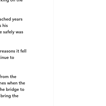
ached years 
 his 
 safely was 
easons it fell 
inue to 
from the 
mes when the 
the bridge to 
 bring the 