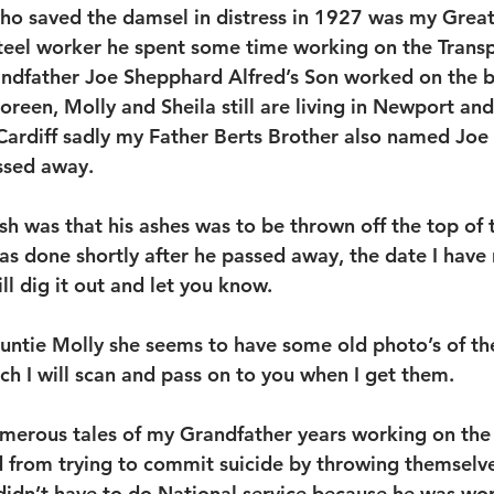
ho saved the damsel in distress in 1927 was my Great
Steel worker he spent some time working on the Trans
andfather Joe Shepphard Alfred’s Son worked on the b
reen, Molly and Sheila still are living in Newport and
Cardiff sadly my Father Berts Brother also named Joe 
ssed away.
h was that his ashes was to be thrown off the top of 
as done shortly after he passed away, the date I have 
l dig it out and let you know.
ntie Molly she seems to have some old photo’s of th
h I will scan and pass on to you when I get them.
merous tales of my Grandfather years working on the 
 from trying to commit suicide by throwing themselve
idn’t have to do National service because he was wor