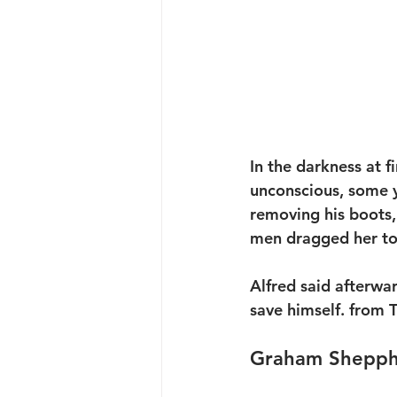
In the darkness at 
unconscious, some y
removing his boots, 
men dragged her to
Alfred said afterwa
save himself. from
Graham Sheppha