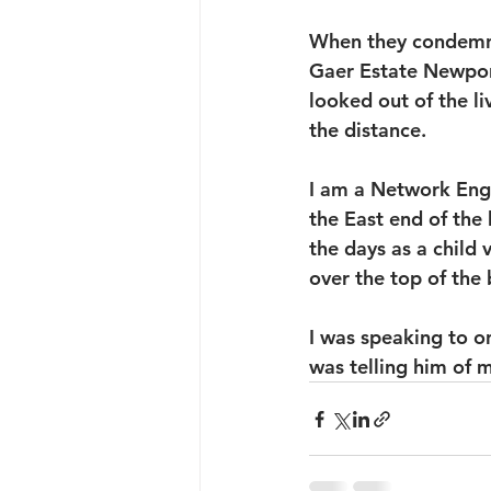
When they condemned
Gaer Estate Newport
looked out of the l
the distance.
I am a Network Eng
the East end of the 
the days as a child
over the top of the 
I was speaking to o
was telling him of 