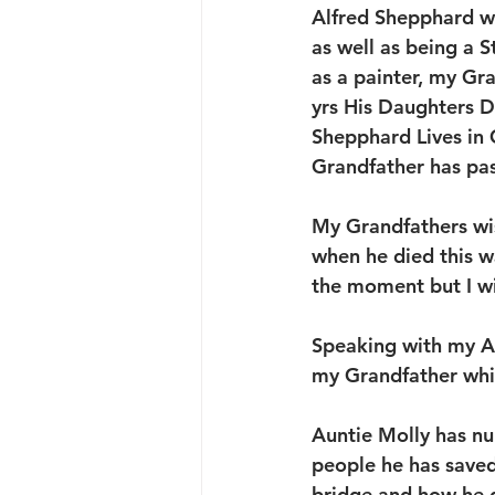
Alfred Shepphard w
as well as being a 
as a painter, my Gr
yrs His Daughters Do
Shepphard Lives in 
Grandfather has pa
My Grandfathers wis
when he died this w
the moment but I wil
Speaking with my Au
my Grandfather whic
Auntie Molly has nu
people he has saved
bridge and how he d