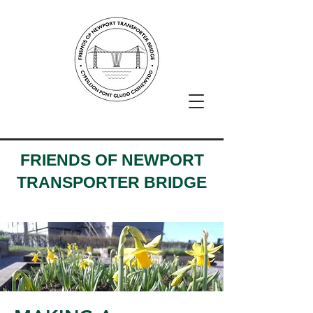
FRIENDS OF NEWPORT
TRANSPORTER BRIDGE