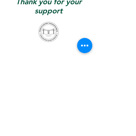
Thank you for your
support
Contact –
info@fontb.org
Stay up to date –
follow us: