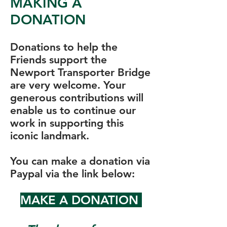
MAKING A
DONATION
Donations to help the
Friends support the
Newport Transporter Bridge
are very welcome. Your
generous contributions will
enable us to continue our
work in supporting this
iconic landmark.
You can make a donation via
Paypal via the link below:
MAKE A DONATION