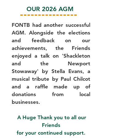
OUR 2026 AGM
FONTB had another successful
AGM. Alongside the elections
and feedback on our
achievements, the Friends
enjoyed a talk on 'Shackleton
and the Newport
Stowaway'
by Stella Evans, a
musical tribute by Paul Chilcot
and a raffle made up of
donations from local
businesses.
​A Huge
Thank you to all our
Friends
for your continued support.