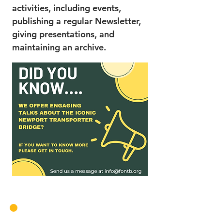
activities, including events,
publishing a regular Newsletter,
giving presentations, and
maintaining an archive.