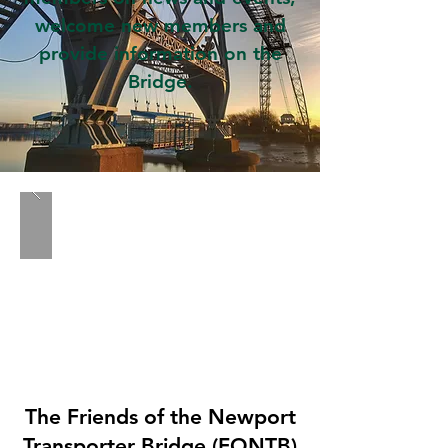
welcome new members and
provide information on the
Bridge.
The Friends of the Newport
Transporter Bridge (FONTB)