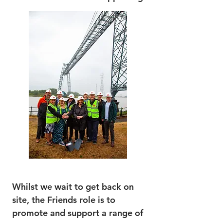
Whilst we wait to get back on
site, the Friends role is to
promote and support a range of