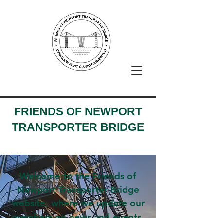
FRIENDS OF NEWPORT
TRANSPORTER BRIDGE
Welcome to the Friends of
Newport Transporter Bridge
website, where we update our
members on news and events,