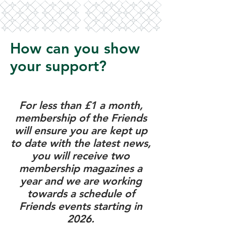
How can you show
your support?
For less than £1 a month,
membership of the Friends
will ensure you are kept up
to date with the latest news,
you will receive two
membership magazines a
year and we are working
towards a schedule of
Friends events starting in
2026.