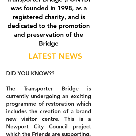
was founded in 1998, as a
registered charity, and is
dedicated to the promotion
and preservation of the
Bridge
LATEST NEWS
DID YOU KNOW??
The Transporter Bridge is
currently undergoing an exciting
programme of restoration which
includes the creation of a brand
new visitor centre. This is a
Newport City Council project
which the Friends are supporting.