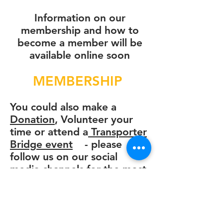
Information on our
membership and how to
become a member will be
available online soon
MEMBERSHIP
You could also
make a
Donation
, Volunteer your
time or
attend a
Transporter
Bridge event
- please
follow us on our social
media channels for the most
up to date information.
If you have any questions
please do get in touch at